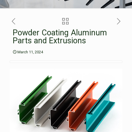
Powder Coating Aluminum
Parts and Extrusions
March 11, 2024