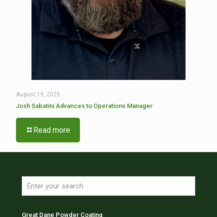
August 19, 2025
Josh Sabatini Advances to Operations Manager
Read more
Great Dane Powder Coating