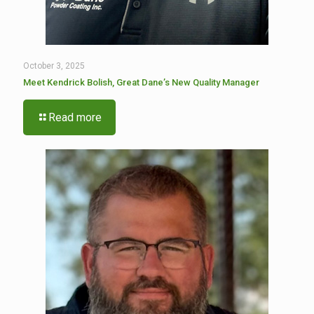
October 3, 2025
Meet Kendrick Bolish, Great Dane’s New Quality Manager
Read more