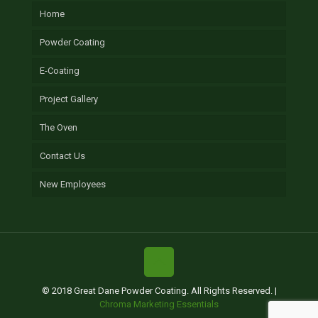
Home
Powder Coating
E-Coating
Project Gallery
The Oven
Contact Us
New Employees
© 2018 Great Dane Powder Coating. All Rights Reserved. |
Chroma Marketing Essentials