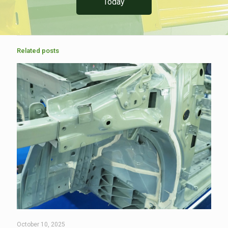
Today
Related posts
October 10, 2025