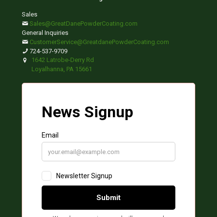
Sales
Sales@GreatDanePowderCoating.com
General Inquiries
CustomerService@GreatdanePowderCoating.com
724-537-9709
1642 Latrobe-Derry Rd
Loyalhanna, PA 15661