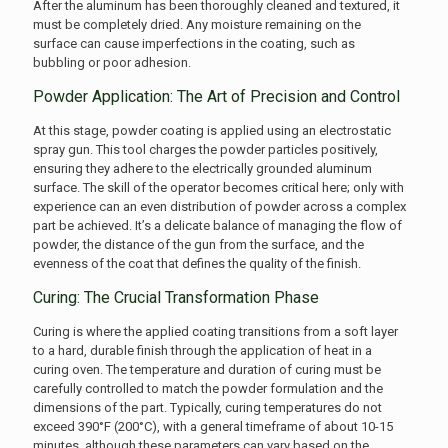
After the aluminum has been thoroughly cleaned and textured, it
must be completely dried. Any moisture remaining on the
surface can cause imperfections in the coating, such as
bubbling or poor adhesion.
Powder Application: The Art of Precision and Control
At this stage, powder coating is applied using an electrostatic
spray gun. This tool charges the powder particles positively,
ensuring they adhere to the electrically grounded aluminum
surface. The skill of the operator becomes critical here; only with
experience can an even distribution of powder across a complex
part be achieved. It’s a delicate balance of managing the flow of
powder, the distance of the gun from the surface, and the
evenness of the coat that defines the quality of the finish.
Curing: The Crucial Transformation Phase
Curing is where the applied coating transitions from a soft layer
to a hard, durable finish through the application of heat in a
curing oven. The temperature and duration of curing must be
carefully controlled to match the powder formulation and the
dimensions of the part. Typically, curing temperatures do not
exceed 390°F (200°C), with a general timeframe of about 10-15
minutes, although these parameters can vary based on the