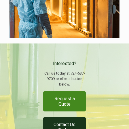
Interested?
Call us today at 724-537-
9709 or click a button
below.
Request a
Quote
Contact Us