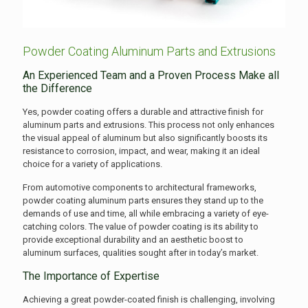
Powder Coating Aluminum Parts and Extrusions
An Experienced Team and a Proven Process Make all
the Difference
Yes, powder coating offers a durable and attractive finish for
aluminum parts and extrusions. This process not only enhances
the visual appeal of aluminum but also significantly boosts its
resistance to corrosion, impact, and wear, making it an ideal
choice for a variety of applications.
From automotive components to architectural frameworks,
powder coating aluminum parts ensures they stand up to the
demands of use and time, all while embracing a variety of eye-
catching colors. The value of powder coating is its ability to
provide exceptional durability and an aesthetic boost to
aluminum surfaces, qualities sought after in today’s market.
The Importance of Expertise
Achieving a great powder-coated finish is challenging, involving