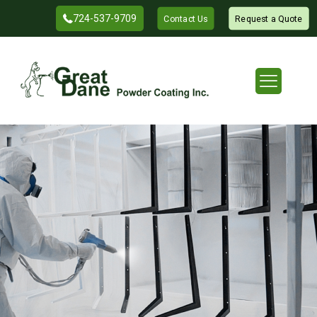
724-537-9709
Contact Us
Request a Quote