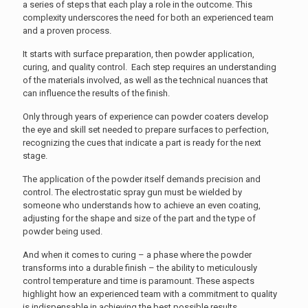
a series of steps that each play a role in the outcome. This
complexity underscores the need for both an experienced team
and a proven process.
It starts with surface preparation, then powder application,
curing, and quality control. Each step requires an understanding
of the materials involved, as well as the technical nuances that
can influence the results of the finish.
Only through years of experience can powder coaters develop
the eye and skill set needed to prepare surfaces to perfection,
recognizing the cues that indicate a part is ready for the next
stage.
The application of the powder itself demands precision and
control. The electrostatic spray gun must be wielded by
someone who understands how to achieve an even coating,
adjusting for the shape and size of the part and the type of
powder being used.
And when it comes to curing – a phase where the powder
transforms into a durable finish – the ability to meticulously
control temperature and time is paramount. These aspects
highlight how an experienced team with a commitment to quality
is indispensable in achieving the best possible results.