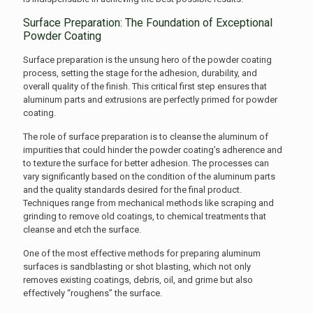
Surface Preparation: The Foundation of Exceptional
Powder Coating
Surface preparation is the unsung hero of the powder coating
process, setting the stage for the adhesion, durability, and
overall quality of the finish. This critical first step ensures that
aluminum parts and extrusions are perfectly primed for powder
coating.
The role of surface preparation is to cleanse the aluminum of
impurities that could hinder the powder coating’s adherence and
to texture the surface for better adhesion. The processes can
vary significantly based on the condition of the aluminum parts
and the quality standards desired for the final product.
Techniques range from mechanical methods like scraping and
grinding to remove old coatings, to chemical treatments that
cleanse and etch the surface.
One of the most effective methods for preparing aluminum
surfaces is sandblasting or shot blasting, which not only
removes existing coatings, debris, oil, and grime but also
effectively “roughens” the surface.