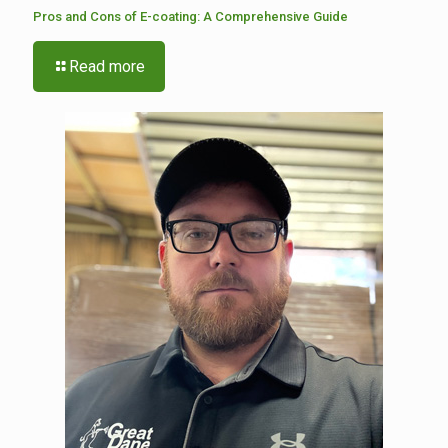
Pros and Cons of E-coating: A Comprehensive Guide
Read more