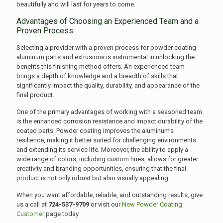
beautifully and will last for years to come.
Advantages of Choosing an Experienced Team and a
Proven Process
Selecting a provider with a proven process for powder coating
aluminum parts and extrusions is instrumental in unlocking the
benefits this finishing method offers. An experienced team
brings a depth of knowledge and a breadth of skills that
significantly impact the quality, durability, and appearance of the
final product.
One of the primary advantages of working with a seasoned team
is the enhanced corrosion resistance and impact durability of the
coated parts. Powder coating improves the aluminum’s
resilience, making it better suited for challenging environments
and extending its service life. Moreover, the ability to apply a
wide range of colors, including custom hues, allows for greater
creativity and branding opportunities, ensuring that the final
product is not only robust but also visually appealing.
When you want affordable, reliable, and outstanding results, give
us a call at
724-537-9709
or visit our
New Powder Coating
Customer
page today.