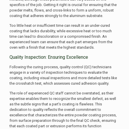
specifics of the job. Getting it right is crucial for ensuring that the
powder melts, flows, and cross-links to form a uniform, robust
coating that adheres strongly to the aluminum substrate.
Too little heat or insufficient time can result in an under-cured
coating that lacks durability, while excessive heat or too much
time can lead to discoloration or a compromised finish. An
experienced team can ensure that each part emerges from the
oven with a finish that meets the highest standards.
Quality Inspection: Ensuring Excellence
Following the curing process, quality control (QC) technicians
engage in a variety of inspection techniques to evaluate the
coating, including visual inspections and more detailed tests like
the crosshatch test, which assesses cured adhesion quality.
The role of experienced QC staff cannot be overstated, as their
expertise enables them to recognize the smallest defect, as well
as the subtle signs that a part’s coating is flawless. This
dedication to quality reflects the overall commitment to
excellence that characterizes the entire powder coating process,
from surface preparation through to the final QC check, ensuring
that each coated part or extrusion performs its function