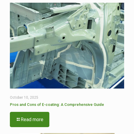
October 10, 2025
Pros and Cons of E-coating: A Comprehensive Guide
Read more