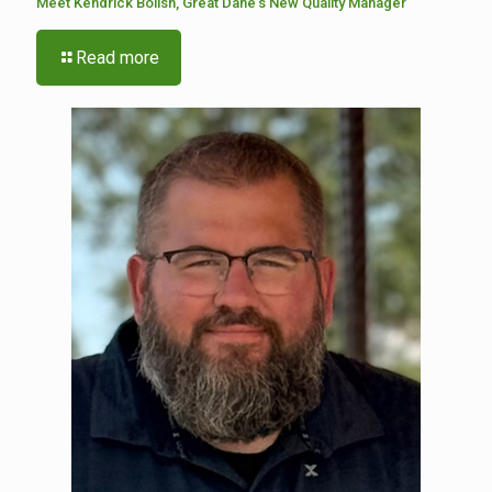
Meet Kendrick Bolish, Great Dane’s New Quality Manager
Read more