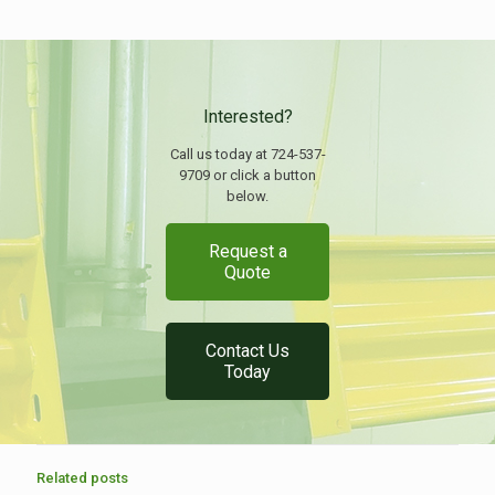
Interested?
Call us today at 724-537-
9709 or click a button
below.
Request a
Quote
Contact Us
Today
Related posts