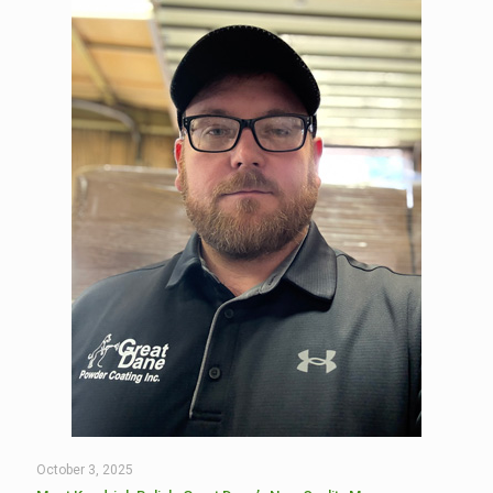
October 3, 2025