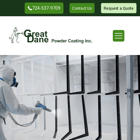
724-537-9709
Contact Us
Request a Quote