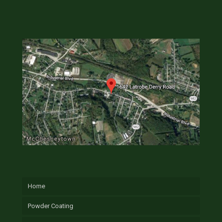
Home
Powder Coating