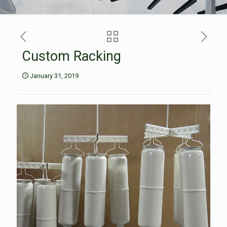
Custom Racking
January 31, 2019