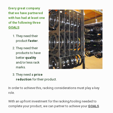
Every great company
that we have partnered
with has had at least one
of the following three
GOALS
:
They need their
product
faster
.
They need their
products to have
better
quality
and/or less rack
marks.
They need a
price
reduction
for their product.
In order to achieve this, racking considerations must play a key
role.
With an upfront investment for the racking/tooling needed to
complete your product, we can partner to achieve your
GOALS
.