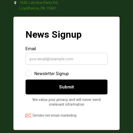
1642 Latrobe-Derry Rd
Loyalhanna, PA 15661