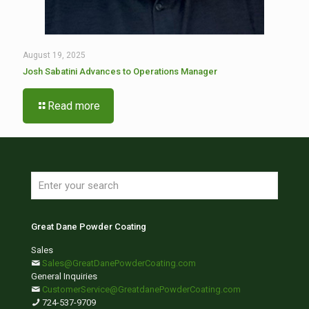
August 19, 2025
Josh Sabatini Advances to Operations Manager
Read more
Great Dane Powder Coating
Sales
Sales@GreatDanePowderCoating.com
General Inquiries
CustomerService@GreatdanePowderCoating.com
724-537-9709