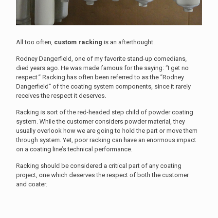
All too often,
custom racking
is an afterthought.
Rodney Dangerfield, one of my favorite stand-up comedians,
died years ago. He was made famous for the saying: “I get no
respect.” Racking has often been referred to as the “Rodney
Dangerfield” of the coating system components, since it rarely
receives the respect it deserves.
Racking is sort of the red-headed step child of powder coating
system. While the customer considers powder material, they
usually overlook how we are going to hold the part or move them
through system. Yet, poor racking can have an enormous impact
on a coating line’s technical performance.
Racking should be considered a critical part of any coating
project, one which deserves the respect of both the customer
and coater.