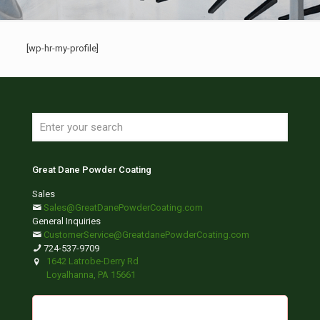
[wp-hr-my-profile]
Great Dane Powder Coating
Sales
Sales@GreatDanePowderCoating.com
General Inquiries
CustomerService@GreatdanePowderCoating.com
724-537-9709
1642 Latrobe-Derry Rd
Loyalhanna, PA 15661