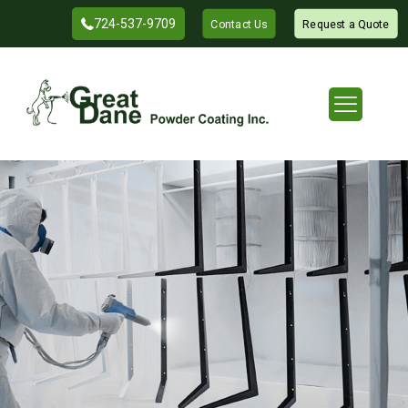
724-537-9709
Contact Us
Request a Quote