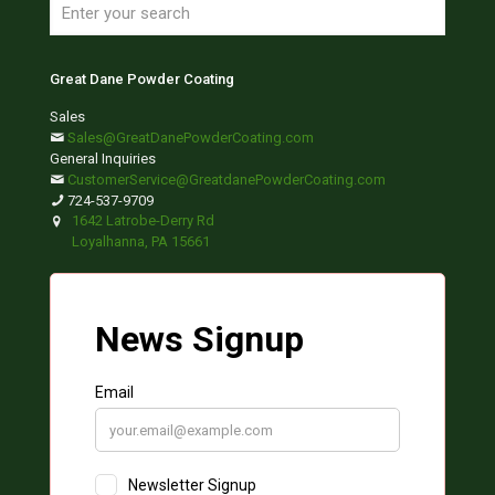
Great Dane Powder Coating
Sales
Sales@GreatDanePowderCoating.com
General Inquiries
CustomerService@GreatdanePowderCoating.com
724-537-9709
1642 Latrobe-Derry Rd
Loyalhanna, PA 15661