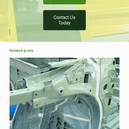
Contact Us
Today
Related posts