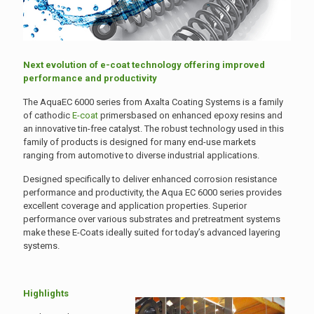
Next evolution of e-coat technology offering improved
performance and productivity
The AquaEC 6000 series from Axalta Coating Systems is a family
of cathodic
E-coat
primersbased on enhanced epoxy resins and
an innovative tin-free catalyst. The robust technology used in this
family of products is designed for many end-use markets
ranging from automotive to diverse industrial applications.
Designed specifically to deliver enhanced corrosion resistance
performance and productivity, the Aqua EC 6000 series provides
excellent coverage and application properties. Superior
performance over various substrates and pretreatment systems
make these E-Coats ideally suited for today’s advanced layering
systems.
Highlights