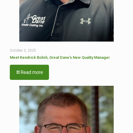
October 3, 2025
Meet Kendrick Bolish, Great Dane’s New Quality Manager
Read more