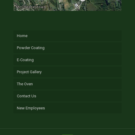
Home
Powder Coating
E-Coating
Project Gallery
The Oven
Contact Us
New Employees