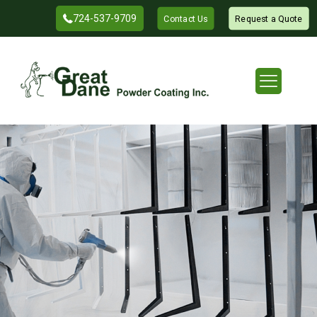
724-537-9709
Contact Us
Request a Quote