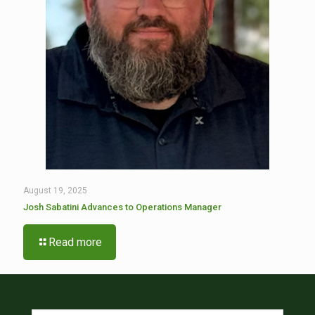
August 19, 2025
Josh Sabatini Advances to Operations Manager
Read more