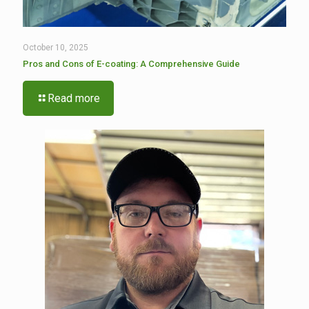
October 10, 2025
Pros and Cons of E-coating: A Comprehensive Guide
Read more