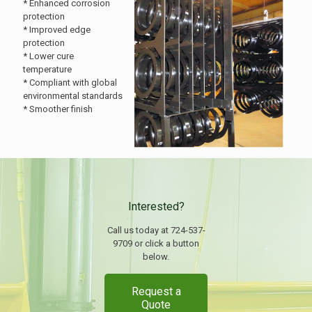
* Enhanced corrosion
protection
* Improved edge
protection
* Lower cure
temperature
* Compliant with global
environmental standards
* Smoother finish
Interested?
Call us today at 724-537-
9709 or click a button
below.
Request a
Quote