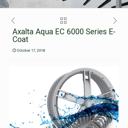
Axalta Aqua EC 6000 Series E-
Coat
October 17, 2018