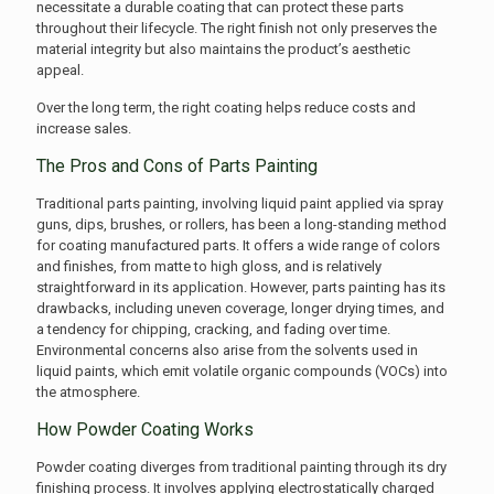
necessitate a durable coating that can protect these parts
throughout their lifecycle. The right finish not only preserves the
material integrity but also maintains the product’s aesthetic
appeal.
Over the long term, the right coating helps reduce costs and
increase sales.
The Pros and Cons of Parts Painting
Traditional parts painting, involving liquid paint applied via spray
guns, dips, brushes, or rollers, has been a long-standing method
for coating manufactured parts. It offers a wide range of colors
and finishes, from matte to high gloss, and is relatively
straightforward in its application. However, parts painting has its
drawbacks, including uneven coverage, longer drying times, and
a tendency for chipping, cracking, and fading over time.
Environmental concerns also arise from the solvents used in
liquid paints, which emit volatile organic compounds (VOCs) into
the atmosphere.
How Powder Coating Works
Powder coating diverges from traditional painting through its dry
finishing process. It involves applying electrostatically charged