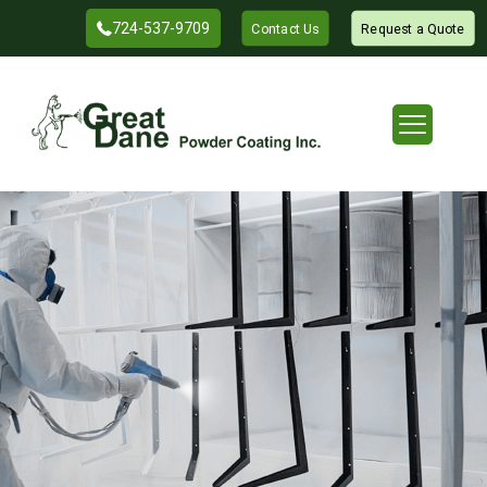
724-537-9709
Contact Us
Request a Quote