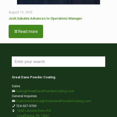
August 19, 2025
Josh Sabatini Advances to Operations Manager
Read more
Great Dane Powder Coating
Sales
Sales@GreatDanePowderCoating.com
General Inquiries
CustomerService@GreatdanePowderCoating.com
724-537-9709
1642 Latrobe-Derry Rd
Loyalhanna, PA 15661