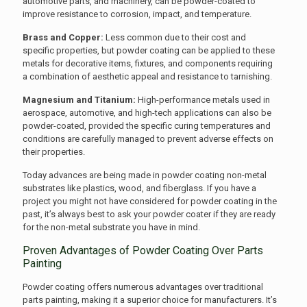
automotive parts, and machinery, can be powder-coated to
improve resistance to corrosion, impact, and temperature.
Brass and Copper:
Less common due to their cost and
specific properties, but powder coating can be applied to these
metals for decorative items, fixtures, and components requiring
a combination of aesthetic appeal and resistance to tarnishing.
Magnesium and Titanium:
High-performance metals used in
aerospace, automotive, and high-tech applications can also be
powder-coated, provided the specific curing temperatures and
conditions are carefully managed to prevent adverse effects on
their properties.
Today advances are being made in powder coating non-metal
substrates like plastics, wood, and fiberglass. If you have a
project you might not have considered for powder coating in the
past, it’s always best to ask your powder coater if they are ready
for the non-metal substrate you have in mind.
Proven Advantages of Powder Coating Over Parts
Painting
Powder coating offers numerous advantages over traditional
parts painting, making it a superior choice for manufacturers. It’s