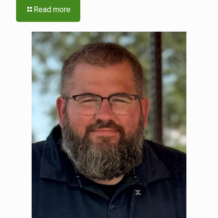
Read more