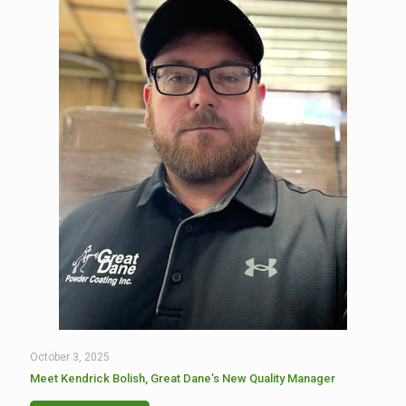
October 3, 2025
Meet Kendrick Bolish, Great Dane’s New Quality Manager