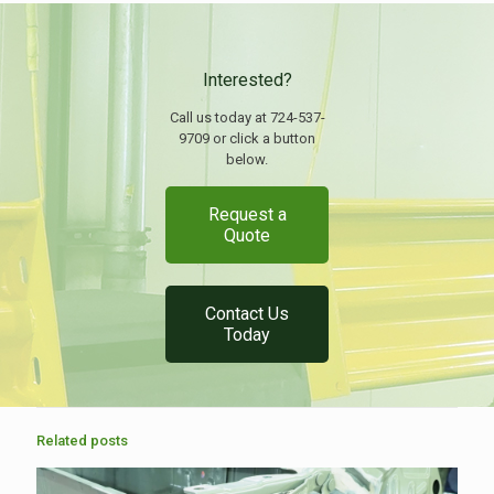
Interested?
Call us today at 724-537-
9709 or click a button
below.
Request a
Quote
Contact Us
Today
Related posts