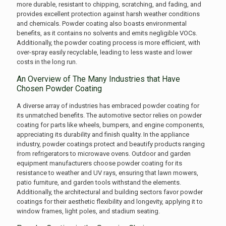
more durable, resistant to chipping, scratching, and fading, and
provides excellent protection against harsh weather conditions
and chemicals. Powder coating also boasts environmental
benefits, as it contains no solvents and emits negligible VOCs.
Additionally, the powder coating process is more efficient, with
over-spray easily recyclable, leading to less waste and lower
costs in the long run.
An Overview of The Many Industries that Have
Chosen Powder Coating
A diverse array of industries has embraced powder coating for
its unmatched benefits. The automotive sector relies on powder
coating for parts like wheels, bumpers, and engine components,
appreciating its durability and finish quality. In the appliance
industry, powder coatings protect and beautify products ranging
from refrigerators to microwave ovens. Outdoor and garden
equipment manufacturers choose powder coating for its
resistance to weather and UV rays, ensuring that lawn mowers,
patio furniture, and garden tools withstand the elements.
Additionally, the architectural and building sectors favor powder
coatings for their aesthetic flexibility and longevity, applying it to
window frames, light poles, and stadium seating.