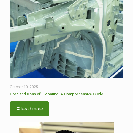
October 10, 2025
Pros and Cons of E-coating: A Comprehensive Guide
Read more