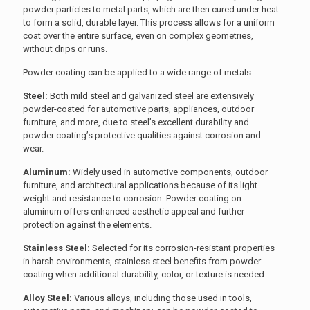
powder particles to metal parts, which are then cured under heat
to form a solid, durable layer. This process allows for a uniform
coat over the entire surface, even on complex geometries,
without drips or runs.
Powder coating can be applied to a wide range of metals:
Steel:
Both mild steel and galvanized steel are extensively
powder-coated for automotive parts, appliances, outdoor
furniture, and more, due to steel’s excellent durability and
powder coating’s protective qualities against corrosion and
wear.
Aluminum:
Widely used in automotive components, outdoor
furniture, and architectural applications because of its light
weight and resistance to corrosion. Powder coating on
aluminum offers enhanced aesthetic appeal and further
protection against the elements.
Stainless Steel:
Selected for its corrosion-resistant properties
in harsh environments, stainless steel benefits from powder
coating when additional durability, color, or texture is needed.
Alloy Steel:
Various alloys, including those used in tools,