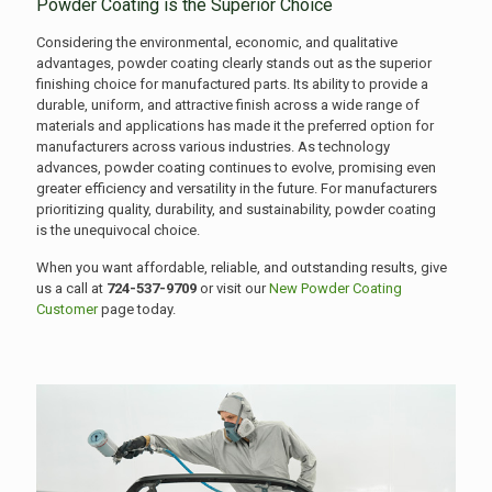
Powder Coating is the Superior Choice
Considering the environmental, economic, and qualitative
advantages, powder coating clearly stands out as the superior
finishing choice for manufactured parts. Its ability to provide a
durable, uniform, and attractive finish across a wide range of
materials and applications has made it the preferred option for
manufacturers across various industries. As technology
advances, powder coating continues to evolve, promising even
greater efficiency and versatility in the future. For manufacturers
prioritizing quality, durability, and sustainability, powder coating
is the unequivocal choice.
When you want affordable, reliable, and outstanding results, give
us a call at
724-537-9709
or visit our
New Powder Coating
Customer
page today.