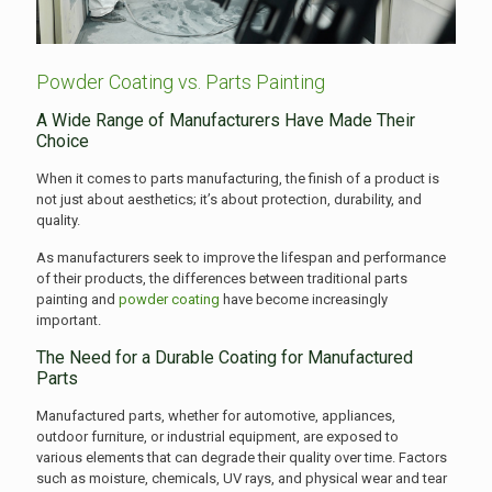
Powder Coating vs. Parts Painting
A Wide Range of Manufacturers Have Made Their
Choice
When it comes to parts manufacturing, the finish of a product is
not just about aesthetics; it’s about protection, durability, and
quality.
As manufacturers seek to improve the lifespan and performance
of their products, the differences between traditional parts
painting and
powder coating
have become increasingly
important.
The Need for a Durable Coating for Manufactured
Parts
Manufactured parts, whether for automotive, appliances,
outdoor furniture, or industrial equipment, are exposed to
various elements that can degrade their quality over time. Factors
such as moisture, chemicals, UV rays, and physical wear and tear