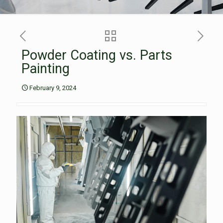
Powder Coating vs. Parts
Painting
February 9, 2024