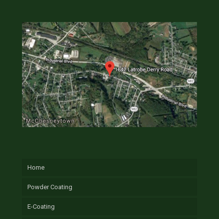
Home
Powder Coating
E-Coating