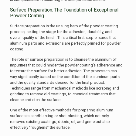
Surface Preparation: The Foundation of Exceptional
Powder Coating
Surface preparation is the unsung hero of the powder coating
process, setting the stage for the adhesion, durability, and
overall quality of the finish. This critical first step ensures that
aluminum parts and extrusions are perfectly primed for powder
coating.
The role of surface preparation is to cleanse the aluminum of
impurities that could hinder the powder coating’s adherence and
to texture the surface for better adhesion. The processes can
vary significantly based on the condition of the aluminum parts
and the quality standards desired for the final product.
Techniques range from mechanical methods like scraping and
grinding to remove old coatings, to chemical treatments that
cleanse and etch the surface.
One of the most effective methods for preparing aluminum
surfaces is sandblasting or shot blasting, which not only
removes existing coatings, debris, oil, and grime but also
effectively “roughens” the surface.