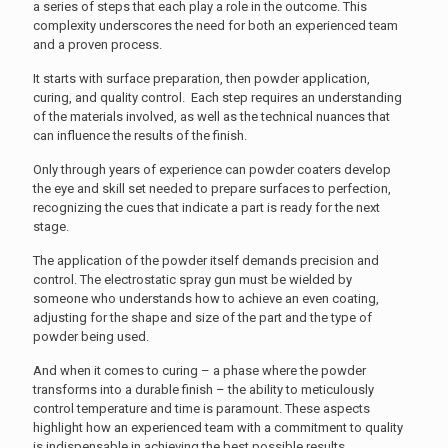
a series of steps that each play a role in the outcome. This
complexity underscores the need for both an experienced team
and a proven process.
It starts with surface preparation, then powder application,
curing, and quality control. Each step requires an understanding
of the materials involved, as well as the technical nuances that
can influence the results of the finish.
Only through years of experience can powder coaters develop
the eye and skill set needed to prepare surfaces to perfection,
recognizing the cues that indicate a part is ready for the next
stage.
The application of the powder itself demands precision and
control. The electrostatic spray gun must be wielded by
someone who understands how to achieve an even coating,
adjusting for the shape and size of the part and the type of
powder being used.
And when it comes to curing – a phase where the powder
transforms into a durable finish – the ability to meticulously
control temperature and time is paramount. These aspects
highlight how an experienced team with a commitment to quality
is indispensable in achieving the best possible results.