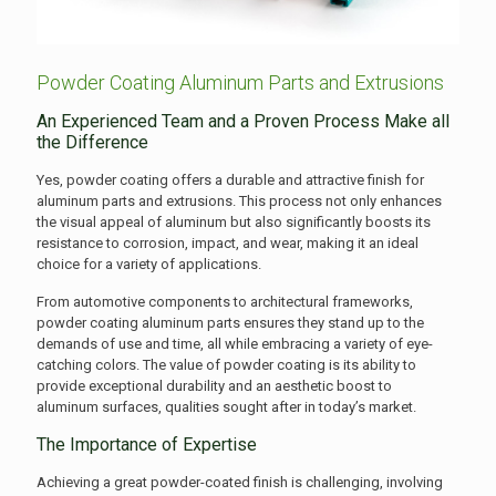
Powder Coating Aluminum Parts and Extrusions
An Experienced Team and a Proven Process Make all
the Difference
Yes, powder coating offers a durable and attractive finish for
aluminum parts and extrusions. This process not only enhances
the visual appeal of aluminum but also significantly boosts its
resistance to corrosion, impact, and wear, making it an ideal
choice for a variety of applications.
From automotive components to architectural frameworks,
powder coating aluminum parts ensures they stand up to the
demands of use and time, all while embracing a variety of eye-
catching colors. The value of powder coating is its ability to
provide exceptional durability and an aesthetic boost to
aluminum surfaces, qualities sought after in today’s market.
The Importance of Expertise
Achieving a great powder-coated finish is challenging, involving