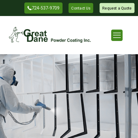
724-537-9709
Contact Us
Request a Quote