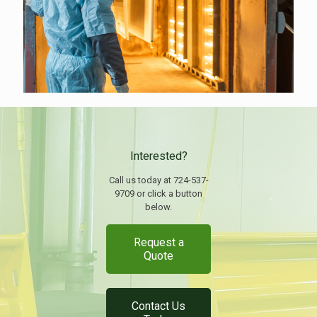
Interested?
Call us today at 724-537-
9709 or click a button
below.
Request a
Quote
Contact Us