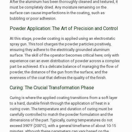
After the aluminum has been thoroughly cleaned and textured, it
must be completely dried. Any moisture remaining on the
surface can cause imperfections in the coating, such as
bubbling or poor adhesion.
Powder Application: The Art of Precision and Control
At this stage, powder coating is applied using an electrostatic
spray gun. This tool charges the powder particles positively,
ensuring they adhere to the electrically grounded aluminum
surface. The skill of the operator becomes critical here; only with
experience can an even distribution of powder across a complex
part be achieved. It’s a delicate balance of managing the flow of
powder, the distance of the gun from the surface, and the
evenness of the coat that defines the quality of the finish.
Curing: The Crucial Transformation Phase
Curing is where the applied coating transitions from a soft layer
to a hard, durable finish through the application of heat in a
curing oven. The temperature and duration of curing must be
carefully controlled to match the powder formulation and the
dimensions of the part. Typically, curing temperatures do not
exceed 390°F (200°C), with a general timeframe of about 10-15
minutes, although these parameters can vary based on the