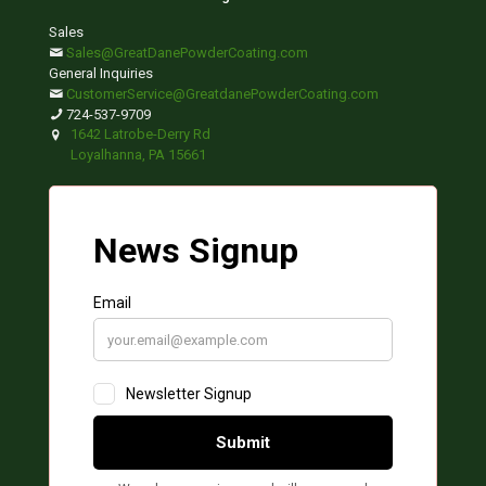
Sales
Sales@GreatDanePowderCoating.com
General Inquiries
CustomerService@GreatdanePowderCoating.com
724-537-9709
1642 Latrobe-Derry Rd
Loyalhanna, PA 15661