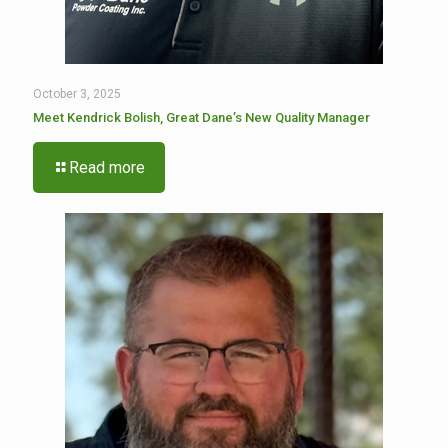
October 3, 2025
Meet Kendrick Bolish, Great Dane’s New Quality Manager
Read more