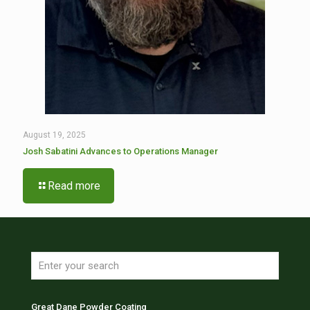
August 19, 2025
Josh Sabatini Advances to Operations Manager
Read more
Great Dane Powder Coating