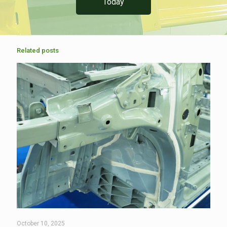
Today
Related posts
October 10, 2025